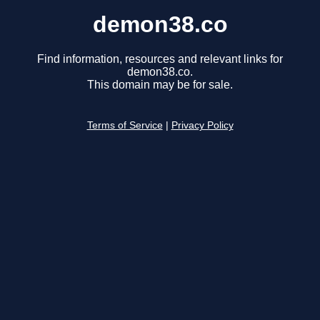
demon38.co
Find information, resources and relevant links for
demon38.co.
This domain may be for sale.
Terms of Service
|
Privacy Policy